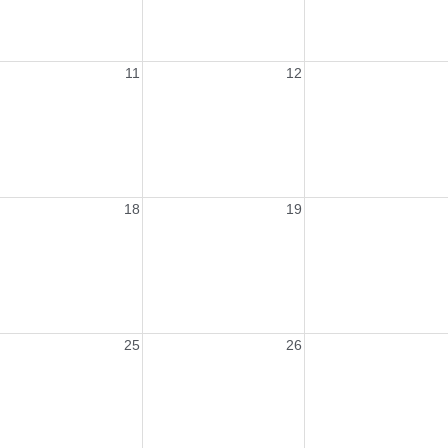
11
12
18
19
25
26