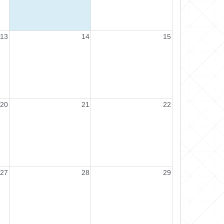
13
14
15
20
21
22
27
28
29