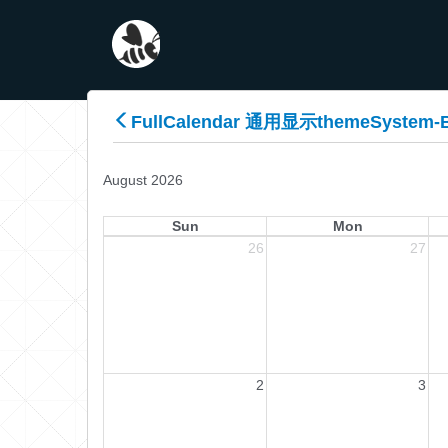
FullCalendar 通用显示themeSystem-
August 2026
Sun
Mon
26
27
2
3