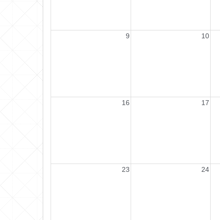
9
10
16
17
23
24