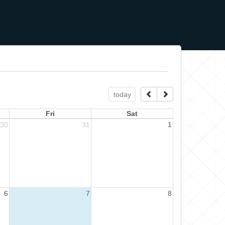
today
Fri
Sat
30
31
1
6
7
8