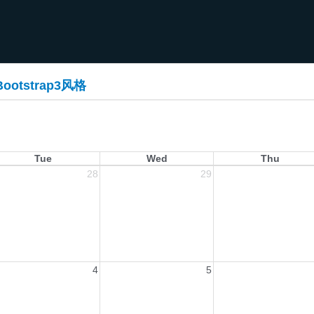
Bootstrap3风格
Tue
Wed
Thu
28
29
4
5